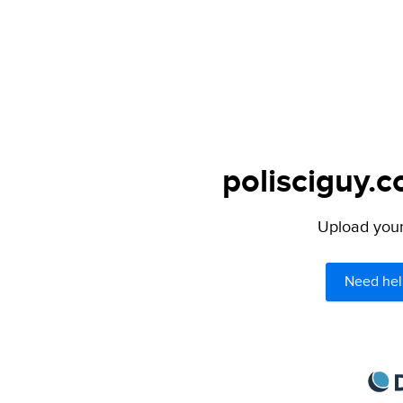
polisciguy.c
Upload your 
Need hel